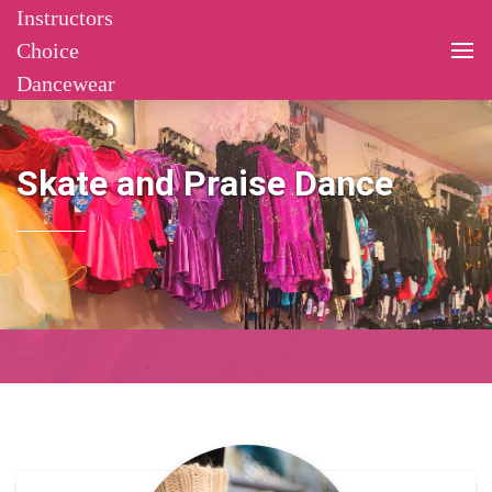
Instructors
Choice
Dancewear
Skate and Praise Dance