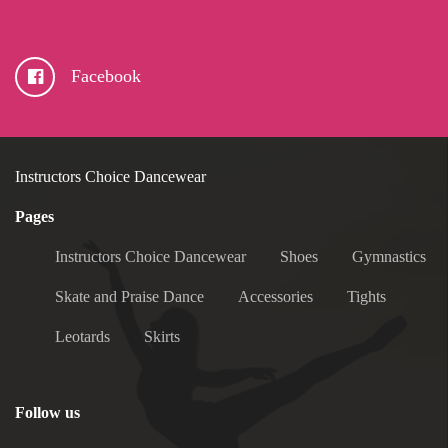
Facebook
Instructors Choice Dancewear
Pages
Instructors Choice Dancewear
Shoes
Gymnastics
Skate and Praise Dance
Accessories
Tights
Leotards
Skirts
Follow us