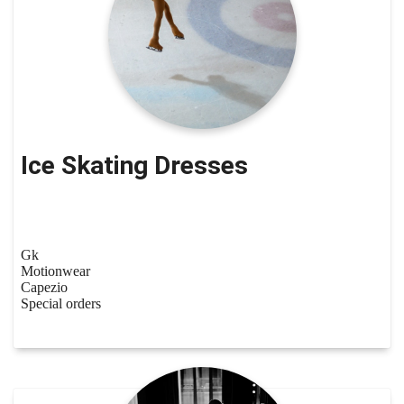
Ice Skating Dresses
Gk
Motionwear
Capezio
Special orders