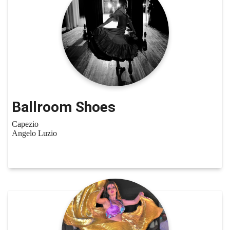
Ballroom Shoes
Capezio
Angelo Luzio