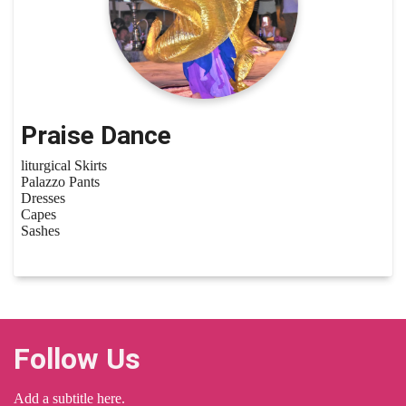
Praise Dance
liturgical Skirts
Palazzo Pants
Dresses
Capes
Sashes
Follow Us
Add a subtitle here.