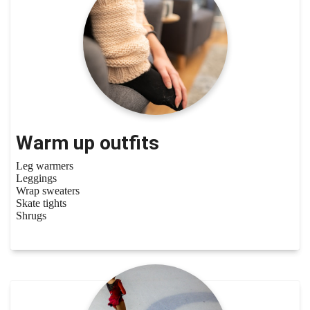
Warm up outfits
Leg warmers
Leggings
Wrap sweaters
Skate tights
Shrugs