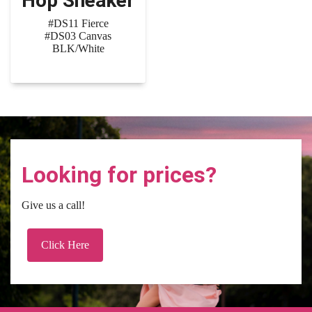
Hop Sneaker
#DS11 Fierce
#DS03 Canvas
BLK/White
Looking for prices?
Give us a call!
Click Here