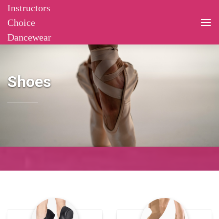
Instructors
Choice
Dancewear
Shoes