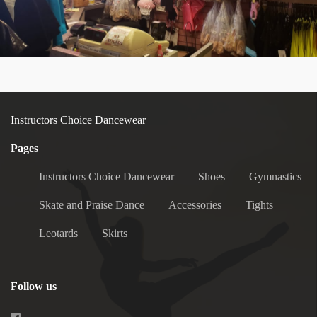
Instructors Choice Dancewear
Pages
Instructors Choice Dancewear
Shoes
Gymnastics
Skate and Praise Dance
Accessories
Tights
Leotards
Skirts
Follow us