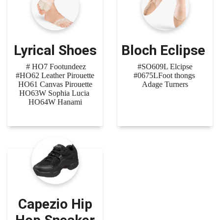
Lyrical Shoes
Bloch Eclipse
# HO7 Footundeez
#SO609L Elcipse
#HO62 Leather Pirouette
#0675LFoot thongs
HO61 Canvas Pirouette
Adage Turners
HO63W Sophia Lucia
HO64W Hanami
Capezio Hip