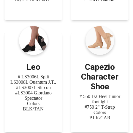
Leo
Capezio
Character
# LS3006L Split
LS3008L Quantum J.T.,
Shoe
#LS3007L Slip on
#LS3004 Giordano
# 550 1/2 Heel Junior
Spectator
footlight
Colors
#750 2" T-Strap
BLK/TAN
Colors
BLK/CAR