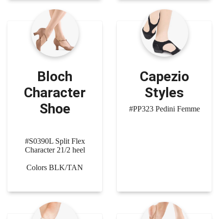
Bloch
Capezio
Character
Styles
Shoe
#PP323 Pedini Femme
#S0390L Split Flex
Character 21/2 heel
Colors BLK/TAN