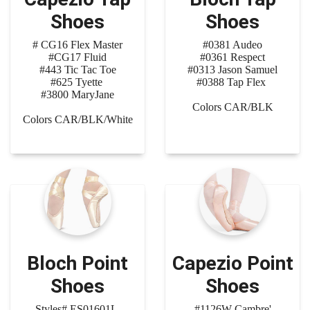
Shoes
Shoes
# CG16 Flex Master
#0381 Audeo
#CG17 Fluid
#0361 Respect
#443 Tic Tac Toe
#0313 Jason Samuel
#625 Tyette
#0388 Tap Flex
#3800 MaryJane
Colors CAR/BLK
Colors CAR/BLK/White
Bloch Point
Capezio Point
Shoes
Shoes
Styles# ES01601L
#1126W Cambre'