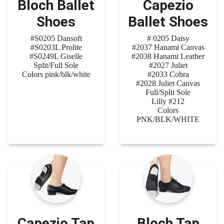
Bloch Ballet
Capezio
Shoes
Ballet Shoes
#S0205 Dansoft
# 0205 Daisy
#S0203L Prolite
#2037 Hanami Canvas
#S0249L Giselle
#2038 Hanami Leather
Split/Full Sole
#2027 Juliet
Colors pink/blk/white
#2033 Cobra
#2028 Juliet Canvas
Full/Split Sole
Lilly #212
Colors
PNK/BLK/WHITE
Capezio Tap
Bloch Tap