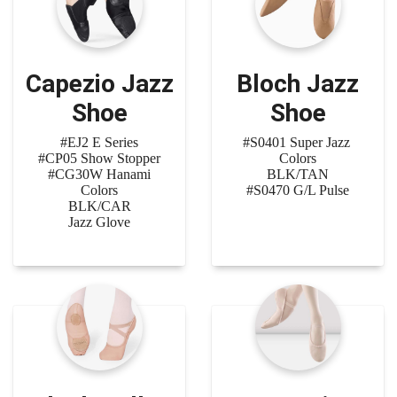
Capezio Jazz
Bloch Jazz
Shoe
Shoe
#EJ2 E Series
#S0401 Super Jazz
#CP05 Show Stopper
Colors
#CG30W Hanami
BLK/TAN
Colors
#S0470 G/L Pulse
BLK/CAR
Jazz Glove