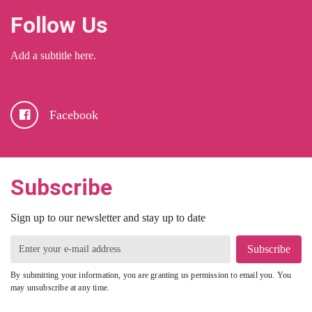
Follow Us
Add a subtitle here.
Facebook
Subscribe
Sign up to our newsletter and stay up to date
Subscribe
By submitting your information, you are granting us permission to email you. You
may unsubscribe at any time.