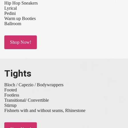
Hip Hop Sneakers
Lyrical
Pedini
Warm up Booties
Ballroom
Shop Now!
Tights
Bloch / Capezio / Bodywrappers
Footed
Footless
Transitional/ Convertible
Stirrup
Fishnets with and without seams, Rhinestone