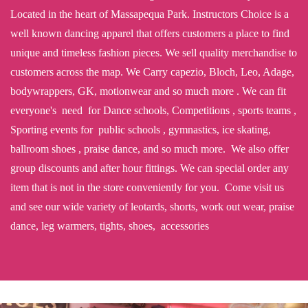
Located in the heart of Massapequa Park. Instructors Choice is a
well known dancing apparel that offers customers a place to find
unique and timeless fashion pieces. We sell quality merchandise to
customers across the map. We Carry capezio, Bloch, Leo, Adage,
bodywrappers, GK, motionwear and so much more . We can fit
everyone's need for Dance schools, Competitions , sports teams ,
Sporting events for public schools , gymnastics, ice skating,
ballroom shoes , praise dance, and so much more. We also offer
group discounts and after hour fittings. We can special order any
item that is not in the store conveniently for you. Come visit us
and see our wide variety of leotards, shorts, work out wear, praise
dance, leg warmers, tights, shoes, accessories