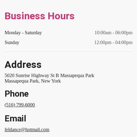
Business Hours
Monday - Saturday
10:00am - 06:00pm
Sunday
12:00pm - 04:00pm
Address
5020 Sunrise Highway St B Massapequa Park
Massapequa Park, New York
Phone
(516) 799-6000
Email
feldance@hotmail.com