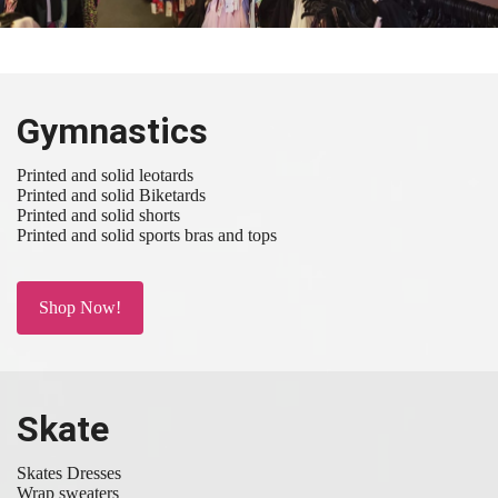
Gymnastics
Printed and solid leotards
Printed and solid Biketards
Printed and solid shorts
Printed and solid sports bras and tops
Shop Now!
Skate
Skates Dresses
Wrap sweaters