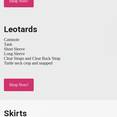
Shop Now!
Leotards
Camisole
Tank
Short Sleeve
Long Sleeve
Clear Straps and Clear Back Strap
Turtle neck crop and snapped
Shop Now!
Skirts