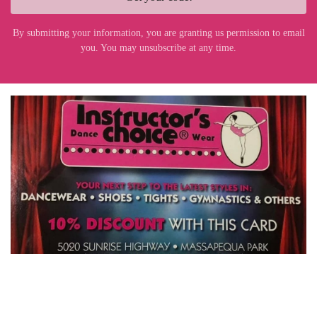
By submitting your information, you are granting us permission to email
you. You may unsubscribe at any time.