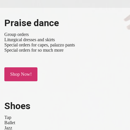
Praise dance
Group orders
Liturgical dresses and skirts
Special orders for capes, palazzo pants
Special orders for so much more
Shop Now!
Shoes
Tap
Ballet
Jazz