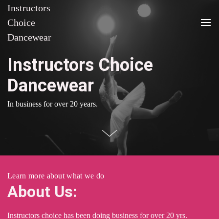
Instructors
Choice
Dancewear
Instructors Choice
Dancewear
In business for over 20 years.
Learn more about what we do
About Us:
Instructors choice has been doing business for over 20 yrs.