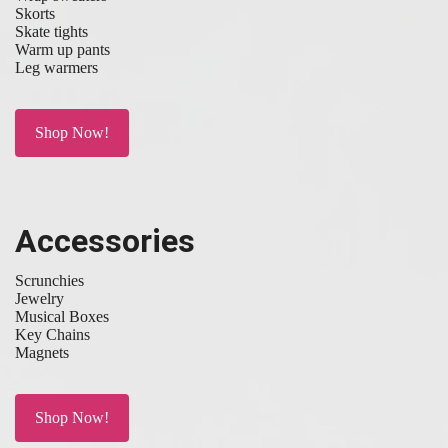
Skorts
Skate tights
Warm up pants
Leg warmers
Shop Now!
Accessories
Scrunchies
Jewelry
Musical Boxes
Key Chains
Magnets
Shop Now!