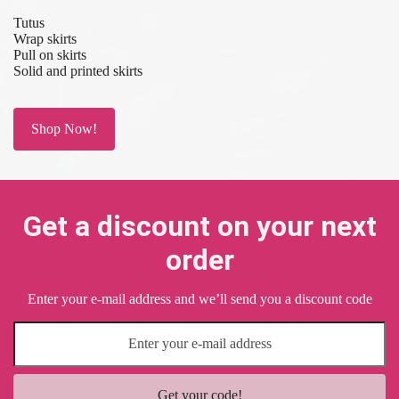
Tutus
Wrap skirts
Pull on skirts
Solid and printed skirts
Shop Now!
Get a discount on your next
order
Enter your e-mail address and we’ll send you a discount code
Get your code!